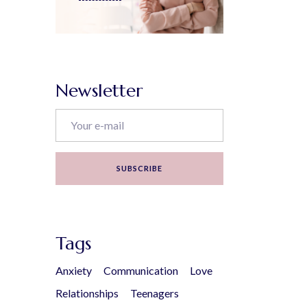
Newsletter
SUBSCRIBE
Tags
Anxiety
Communication
Love
Relationships
Teenagers