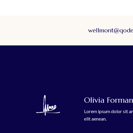
wellmont@qodei
Olivia Forman,
Lorem ipsum dolor sit am
elit aenean.