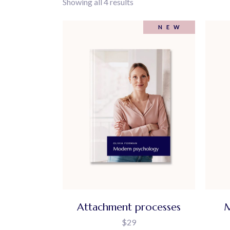
Showing all 4 results
404 Error Page
NEW
Attachment processes
M
$
29