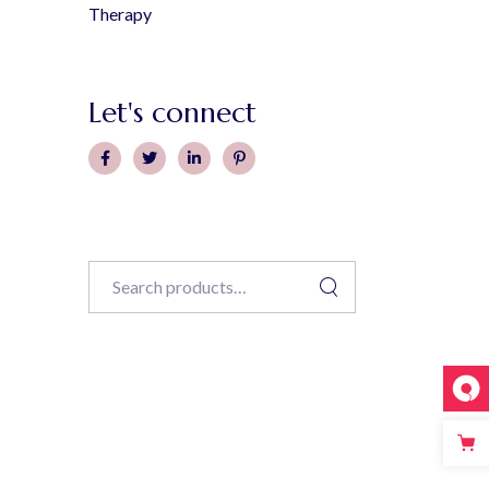
Therapy
Let's connect
Search