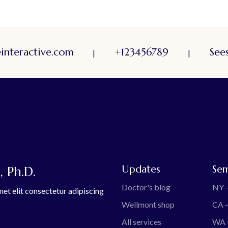
nteractive.com
+123456789
Sees
|
|
Updates
Sem
 Ph.D.
Doctor's blog
NY -
et elit consectetur adipiscing
Wellmont shop
CA -
All services
WA 