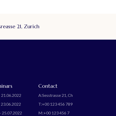
reasse 21, Zurich
inars
Contact
 21.06.2022
A:
Sesstrasse 21, Ch
 23.06.2022
T:
+00 123 456 789
- 25.07.2022
M:
+00 123 456 7