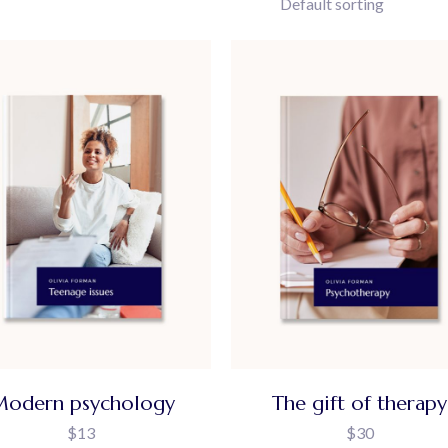
Default sorting
odern psychology
The gift of therapy
$
13
$
30