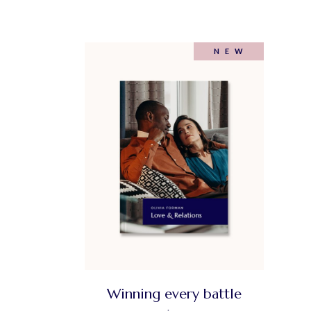
NEW
Winning every battle