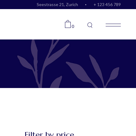
Seestrasse 21, Zurich
+ 123 456 789
0
Filter by price