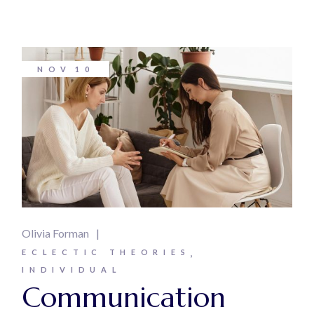
NOV
10
Olivia Forman
ECLECTIC THEORIES
INDIVIDUAL
Communication