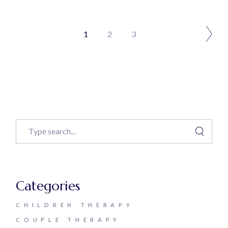
1
2
3
Categories
CHILDREN THERAPY
COUPLE THERAPY