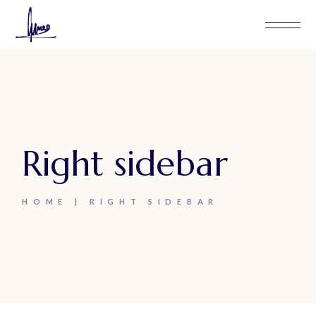
Right sidebar
HOME
RIGHT SIDEBAR