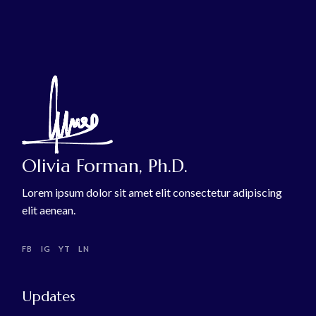
Olivia Forman, Ph.D.
Lorem ipsum dolor sit amet elit consectetur adipiscing
elit aenean.
FB
IG
YT
LN
Updates