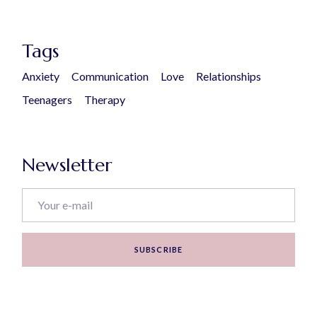
Tags
Anxiety
Communication
Love
Relationships
Teenagers
Therapy
Newsletter
SUBSCRIBE