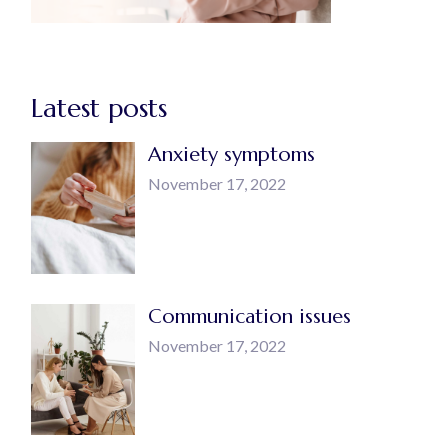
Latest posts
Anxiety symptoms
November 17, 2022
Communication issues
November 17, 2022