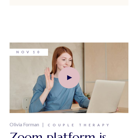
NOV
10
Olivia Forman
COUPLE THERAPY
Zoom platform is