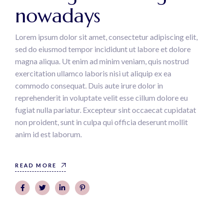
nowadays
Lorem ipsum dolor sit amet, consectetur adipiscing elit,
sed do eiusmod tempor incididunt ut labore et dolore
magna aliqua. Ut enim ad minim veniam, quis nostrud
exercitation ullamco laboris nisi ut aliquip ex ea
commodo consequat. Duis aute irure dolor in
reprehenderit in voluptate velit esse cillum dolore eu
fugiat nulla pariatur. Excepteur sint occaecat cupidatat
non proident, sunt in culpa qui officia deserunt mollit
anim id est laborum.
READ MORE