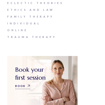
ECLECTIC THEORIES
ETHICS AND LAW
FAMILY THERAPY
INDIVIDUAL
ONLINE
TRAUMA THERAPY
Book your
first session
BOOK