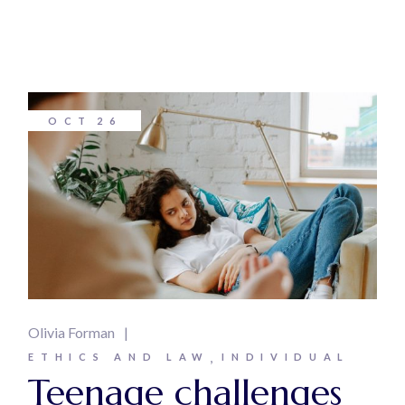
OCT
26
Olivia Forman
ETHICS AND LAW
INDIVIDUAL
Teenage challenges