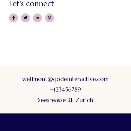
Let's connect
wellmont@qodeinteractive.com
+123456789
Seesreasse 21, Zurich