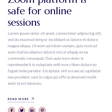
safe for online
sessions
Lorem ipsum dolor sit amet, consectetur adipiscing elit,
sed do eiusmod tempor incididunt ut labore et dolore
magna aliqua. Ut enim ad minim veniam, quis nostrud
exercitation ullamco laboris nisi ut aliquip ex ea
commodo consequat. Duis aute irure dolor in
reprehenderit in voluptate velit esse cillum dolore eu
fugiat nulla pariatur. Excepteur sint occaecat cupidatat
non proident, sunt in culpa qui officia deserunt mollit
anim id est laborum.
READ MORE