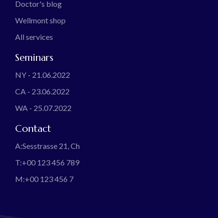
Doctor's blog
Wellmont shop
All services
Seminars
NY - 21.06.2022
CA - 23.06.2022
WA - 25.07.2022
Contact
A:
Sesstrasse 21, Ch
T:
+00 123 456 789
M:
+00 123 456 7