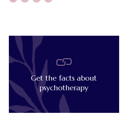
Get the facts about
psychotherapy