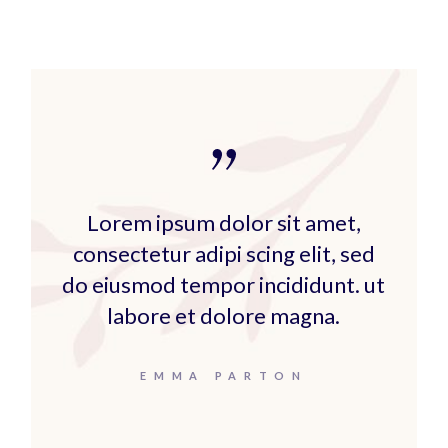
Lorem ipsum dolor sit amet,
consectetur adipi scing elit, sed
do eiusmod tempor incididunt. ut
labore et dolore magna.
EMMA PARTON