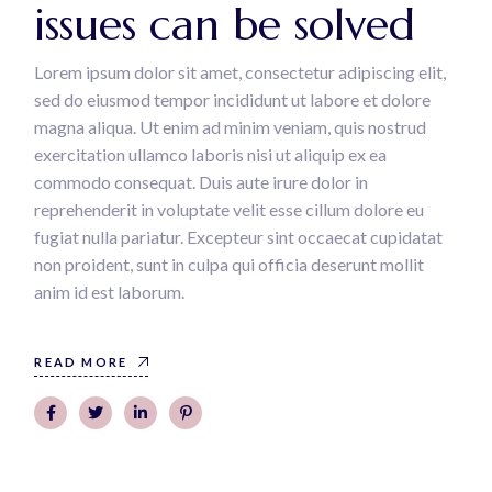
issues can be solved
Lorem ipsum dolor sit amet, consectetur adipiscing elit,
sed do eiusmod tempor incididunt ut labore et dolore
magna aliqua. Ut enim ad minim veniam, quis nostrud
exercitation ullamco laboris nisi ut aliquip ex ea
commodo consequat. Duis aute irure dolor in
reprehenderit in voluptate velit esse cillum dolore eu
fugiat nulla pariatur. Excepteur sint occaecat cupidatat
non proident, sunt in culpa qui officia deserunt mollit
anim id est laborum.
READ MORE