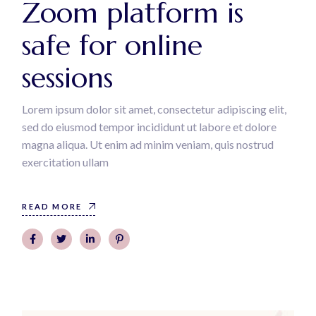
Zoom platform is
safe for online
sessions
Lorem ipsum dolor sit amet, consectetur adipiscing elit,
sed do eiusmod tempor incididunt ut labore et dolore
magna aliqua. Ut enim ad minim veniam, quis nostrud
exercitation ullam
READ MORE