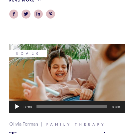
READ MORE
NOV
10
Audio
00:00
00:00
Player
Olivia Forman
FAMILY THERAPY