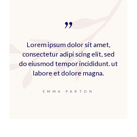
Lorem ipsum dolor sit amet,
consectetur adipi scing elit, sed
do eiusmod tempor incididunt. ut
labore et dolore magna.
EMMA PARTON