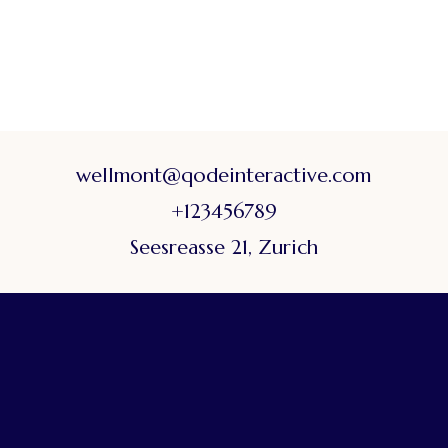
wellmont@qodeinteractive.com
+123456789
Seesreasse 21, Zurich