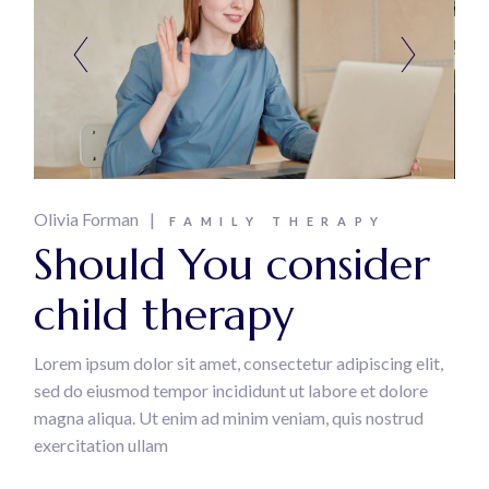
Olivia Forman
FAMILY THERAPY
Should You consider
child therapy
Lorem ipsum dolor sit amet, consectetur adipiscing elit,
sed do eiusmod tempor incididunt ut labore et dolore
magna aliqua. Ut enim ad minim veniam, quis nostrud
exercitation ullam