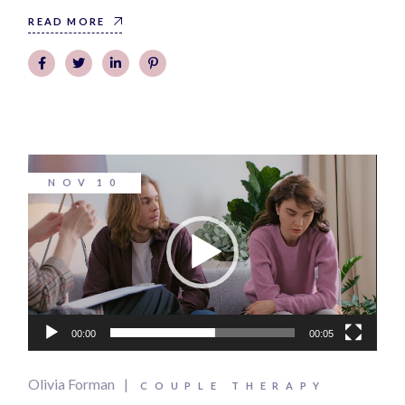
READ MORE
Video
NOV
10
Player
00:00
00:05
Olivia Forman
COUPLE THERAPY