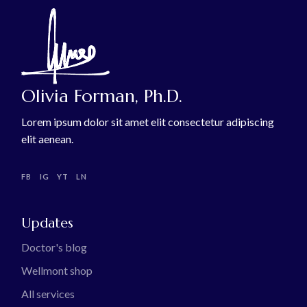
Olivia Forman, Ph.D.
Lorem ipsum dolor sit amet elit consectetur adipiscing
elit aenean.
FB
IG
YT
LN
Updates
Doctor's blog
Wellmont shop
All services