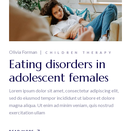
Olivia Forman
CHILDREN THERAPY
Eating disorders in
adolescent females
Lorem ipsum dolor sit amet, consectetur adipiscing elit,
sed do eiusmod tempor incididunt ut labore et dolore
magna aliqua. Ut enim ad minim veniam, quis nostrud
exercitation ullam