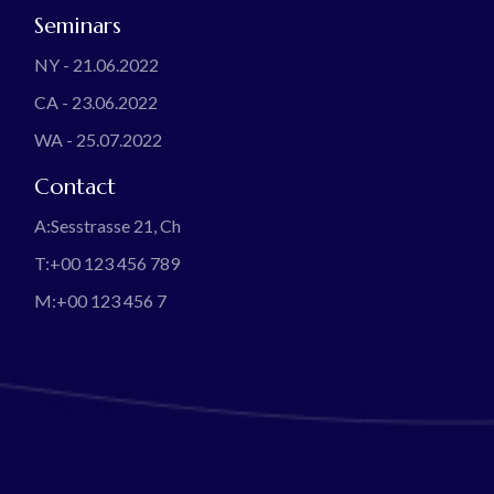
Seminars
NY - 21.06.2022
CA - 23.06.2022
WA - 25.07.2022
Contact
A:
Sesstrasse 21, Ch
T:
+00 123 456 789
M:
+00 123 456 7