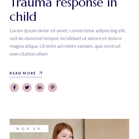
Trauma response in
child
Lorem ipsum dolor sit amet, consectetur adipiscing elit,
sed do eiusmod tempor incididunt ut labore et dolore
magna aliqua. Ut enim ad minim veniam, quis nostrud
exercitation ullam
READ MORE
NOV
10