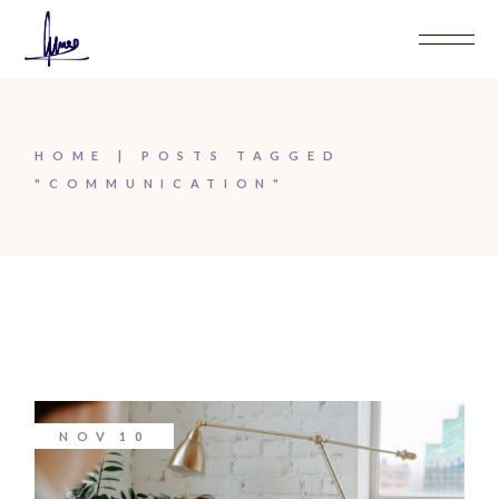
Skip
to
the
content
HOME
POSTS TAGGED
"COMMUNICATION"
NOV
10