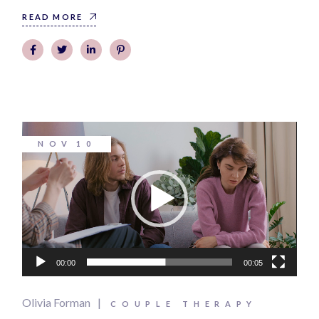
READ MORE
Video
NOV
10
Player
00:00
00:05
Olivia Forman
COUPLE THERAPY