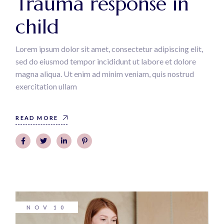
Trauma response in
child
Lorem ipsum dolor sit amet, consectetur adipiscing elit,
sed do eiusmod tempor incididunt ut labore et dolore
magna aliqua. Ut enim ad minim veniam, quis nostrud
exercitation ullam
READ MORE
NOV
10