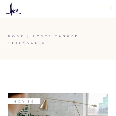
Skip
to
the
content
HOME
POSTS TAGGED
"TEENAGERS"
NOV
10