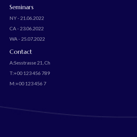
Seminars
NY - 21.06.2022
CA - 23.06.2022
WA - 25.07.2022
Contact
A:
Sesstrasse 21, Ch
T:
+00 123 456 789
M:
+00 123 456 7