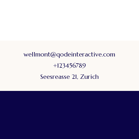
wellmont@qodeinteractive.com
+123456789
Seesreasse 21, Zurich