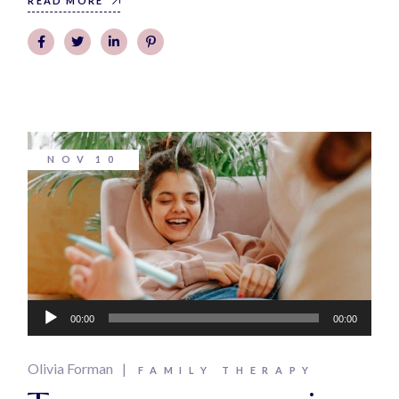
READ MORE
NOV
10
Audio
00:00
00:00
Player
Olivia Forman
FAMILY THERAPY