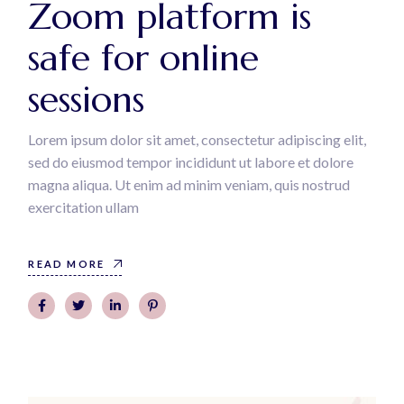
Zoom platform is
safe for online
sessions
Lorem ipsum dolor sit amet, consectetur adipiscing elit,
sed do eiusmod tempor incididunt ut labore et dolore
magna aliqua. Ut enim ad minim veniam, quis nostrud
exercitation ullam
READ MORE