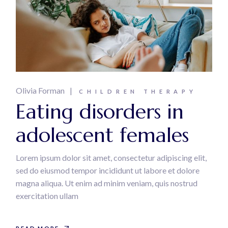
Olivia Forman
CHILDREN THERAPY
Eating disorders in
adolescent females
Lorem ipsum dolor sit amet, consectetur adipiscing elit,
sed do eiusmod tempor incididunt ut labore et dolore
magna aliqua. Ut enim ad minim veniam, quis nostrud
exercitation ullam