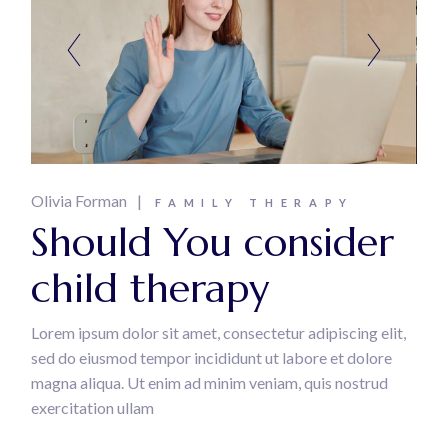
Olivia Forman
FAMILY THERAPY
Should You consider
child therapy
Lorem ipsum dolor sit amet, consectetur adipiscing elit,
sed do eiusmod tempor incididunt ut labore et dolore
magna aliqua. Ut enim ad minim veniam, quis nostrud
exercitation ullam