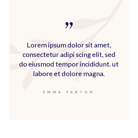
Lorem ipsum dolor sit amet,
consectetur adipi scing elit, sed
do eiusmod tempor incididunt. ut
labore et dolore magna.
EMMA PARTON