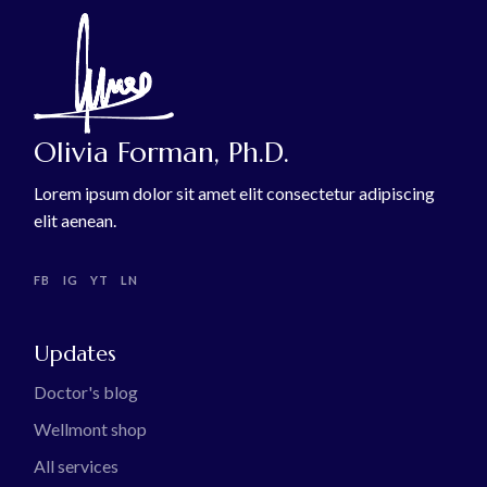
Olivia Forman, Ph.D.
Lorem ipsum dolor sit amet elit consectetur adipiscing
elit aenean.
FB
IG
YT
LN
Updates
Doctor's blog
Wellmont shop
All services