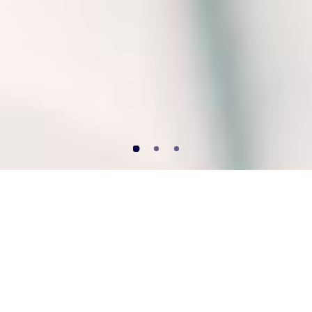
“I cannot teach
anybody anything. I