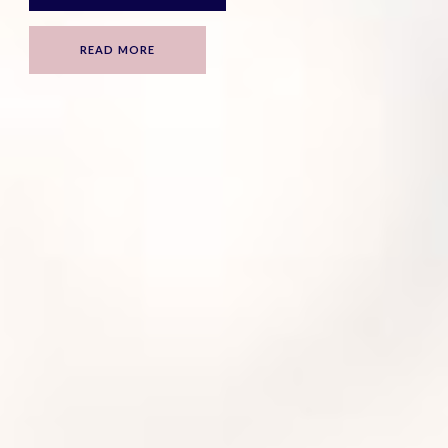
READ MORE