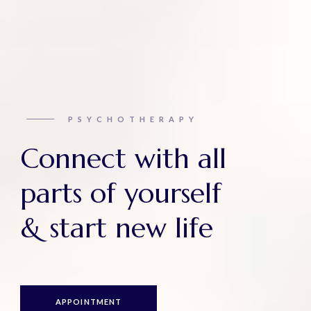
PSYCHOTHERAPY
Connect with all
parts of yourself
& start new life
APPOINTMENT