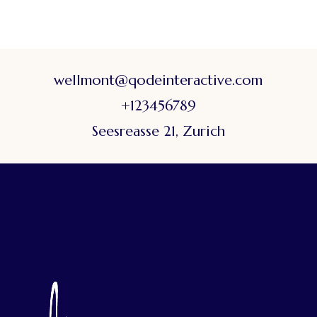
wellmont@qodeinteractive.com
+123456789
Seesreasse 21, Zurich