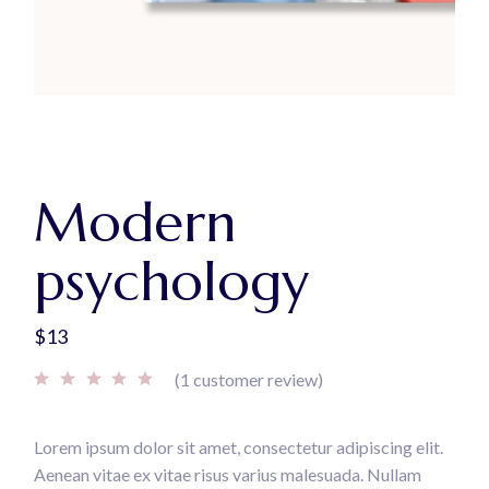
Modern
psychology
$
13
(
1
customer review)
Lorem ipsum dolor sit amet, consectetur adipiscing elit.
Aenean vitae ex vitae risus varius malesuada. Nullam