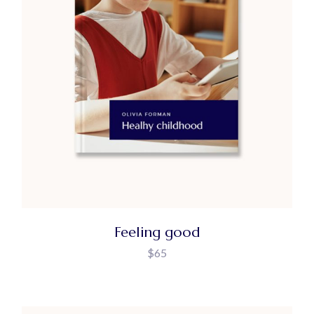
Feeling good
$
65