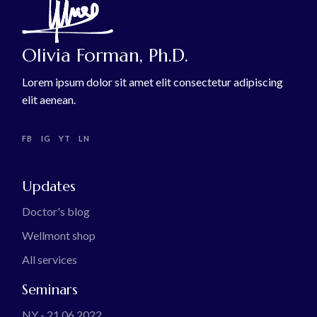
Olivia Forman, Ph.D.
Lorem ipsum dolor sit amet elit consectetur adipiscing
elit aenean.
FB
IG
YT
LN
Updates
Doctor's blog
Wellmont shop
All services
Seminars
NY - 21.06.2022