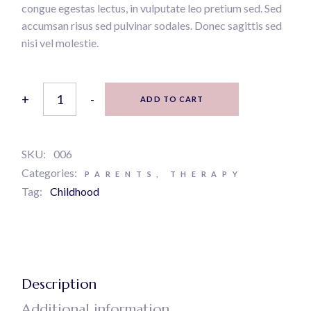
congue egestas lectus, in vulputate leo pretium sed. Sed
accumsan risus sed pulvinar sodales. Donec sagittis sed
nisi vel molestie.
Modern psychology quantity
+
-
ADD TO CART
SKU:
006
Categories:
PARENTS
,
THERAPY
Tag:
Childhood
Description
Additional information