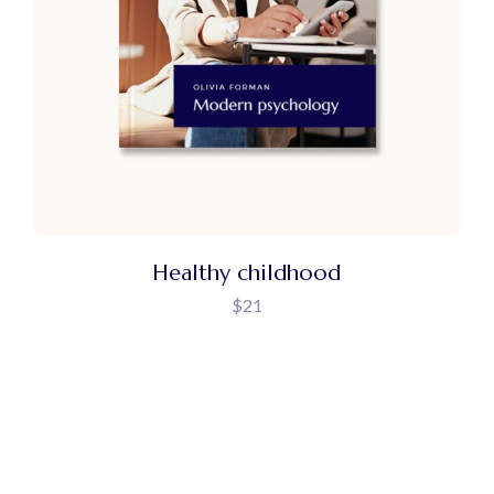
Healthy childhood
$
21