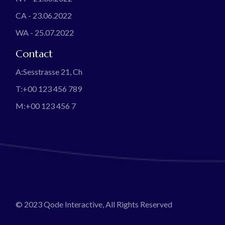
CA - 23.06.2022
WA - 25.07.2022
Contact
A:
Sesstrasse 21, Ch
T:
+00 123 456 789
M:
+00 123 456 7
© 2023
Qode Interactive
, All Rights Reserved