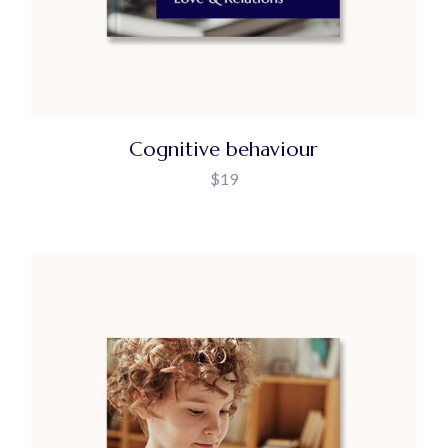
Cognitive behaviour
$
19