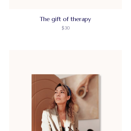
The gift of therapy
$
30