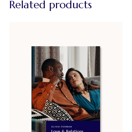
Related products