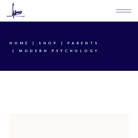
Skip
to
the
content
HOME
SHOP
PARENTS
MODERN PSYCHOLOGY