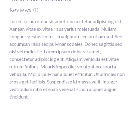
Reviews (1)
Lorem ipsum dolor sit amet, consectetur adipiscing elit.
Aenean vitae ex vitae risus varius malesuada. Nullam
congue egestas lectus, in vulputate leo pretium sed. Sed
accumsan risus sed pulvinar sodales. Donec sagittis sed
nisi vel molestie. Lorem ipsum dolor sit amet,
consectetur adipiscing elit. Aliquam vehicula est vitae
rutrum finibus. Mauris imperdiet volutpat orci porta
vehicula. Morbi pulvinar aliquet efficitur. Ut ultricies non
eros eget facilisis. Suspendisse id massa velit. Integer
vestibulum nibh et enim venenatis, non aliquet augue
tincidunt.