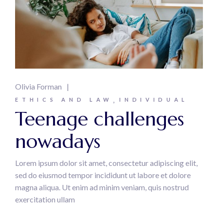
Olivia Forman
ETHICS AND LAW
INDIVIDUAL
Teenage challenges
nowadays
Lorem ipsum dolor sit amet, consectetur adipiscing elit,
sed do eiusmod tempor incididunt ut labore et dolore
magna aliqua. Ut enim ad minim veniam, quis nostrud
exercitation ullam