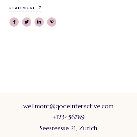
READ MORE
wellmont@qodeinteractive.com
+123456789
Seesreasse 21, Zurich