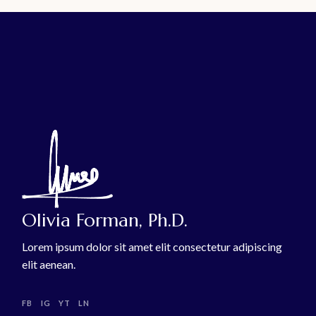
Olivia Forman, Ph.D.
Lorem ipsum dolor sit amet elit consectetur adipiscing
elit aenean.
FB
IG
YT
LN