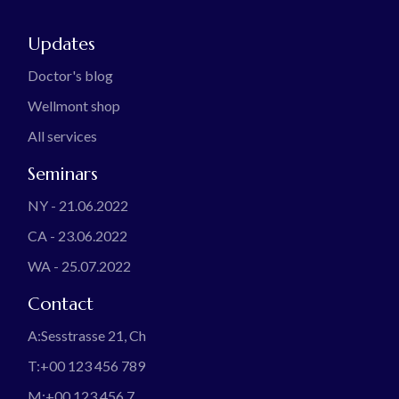
Updates
Doctor's blog
Wellmont shop
All services
Seminars
NY - 21.06.2022
CA - 23.06.2022
WA - 25.07.2022
Contact
A:
Sesstrasse 21, Ch
T:
+00 123 456 789
M:
+00 123 456 7