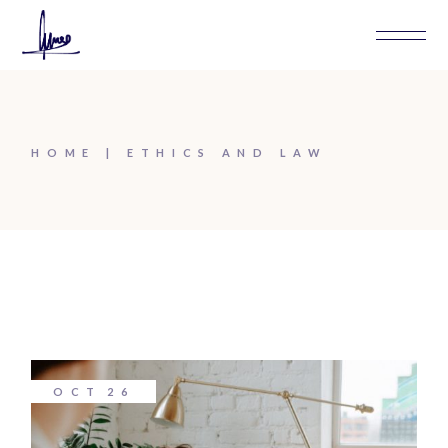
Skip
to
the
content
HOME
ETHICS AND LAW
OCT
26