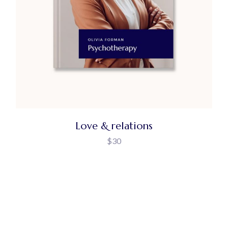
Love & relations
$
30