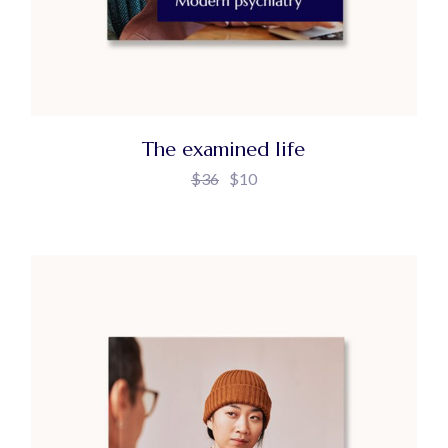
The examined life
$
36
$
10
Original
Current
price
price
was:
is:
$36.
$10.