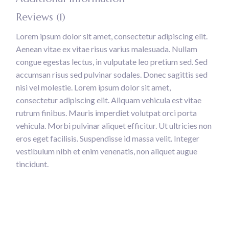
Reviews (1)
Lorem ipsum dolor sit amet, consectetur adipiscing elit.
Aenean vitae ex vitae risus varius malesuada. Nullam
congue egestas lectus, in vulputate leo pretium sed. Sed
accumsan risus sed pulvinar sodales. Donec sagittis sed
nisi vel molestie. Lorem ipsum dolor sit amet,
consectetur adipiscing elit. Aliquam vehicula est vitae
rutrum finibus. Mauris imperdiet volutpat orci porta
vehicula. Morbi pulvinar aliquet efficitur. Ut ultricies non
eros eget facilisis. Suspendisse id massa velit. Integer
vestibulum nibh et enim venenatis, non aliquet augue
tincidunt.