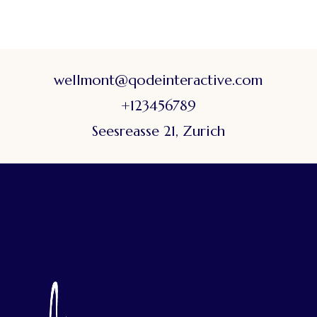
wellmont@qodeinteractive.com
+123456789
Seesreasse 21, Zurich