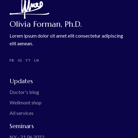
Olivia Forman, Ph.D.
Lorem ipsum dolor sit amet elit consectetur adipiscing
elit aenean.
FB
IG
YT
LN
Updates
Doctor's blog
Wellmont shop
All services
Seminars
NY - 21.06.2022