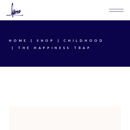
Skip
to
the
content
HOME
SHOP
CHILDHOOD
THE HAPPINESS TRAP