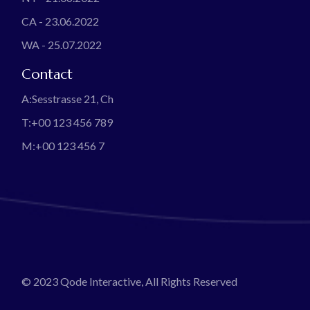
CA - 23.06.2022
WA - 25.07.2022
Contact
A:
Sesstrasse 21, Ch
T:
+00 123 456 789
M:
+00 123 456 7
© 2023
Qode Interactive
, All Rights Reserved