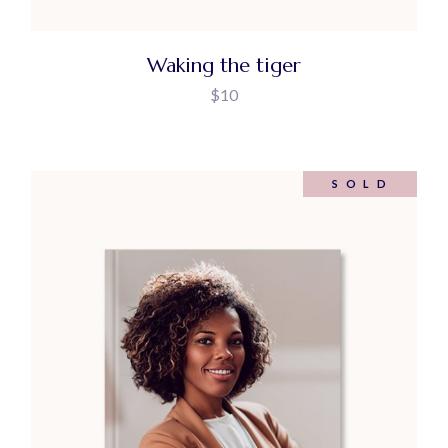
Waking the tiger
$
10
SOLD