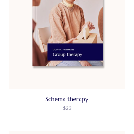
Schema therapy
$
23