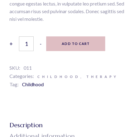
congue egestas lectus, in vulputate leo pretium sed. Sed
accumsan risus sed pulvinar sodales. Donec sagittis sed
nisi vel molestie.
The happiness trap quantity
+
-
ADD TO CART
SKU:
011
Categories:
CHILDHOOD
,
THERAPY
Tag:
Childhood
Description
Additional information