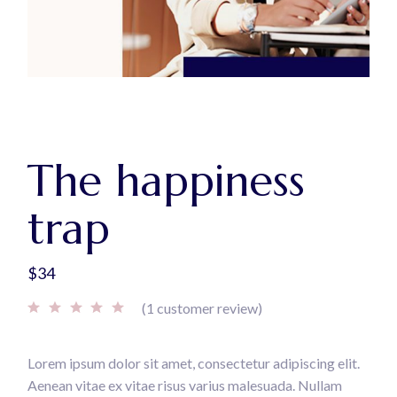
The happiness
trap
$
34
(
1
customer review)
Lorem ipsum dolor sit amet, consectetur adipiscing elit.
Aenean vitae ex vitae risus varius malesuada. Nullam