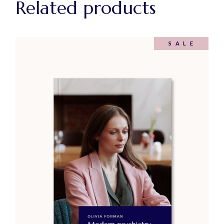
Related products
SALE