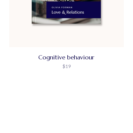
Cognitive behaviour
$
19