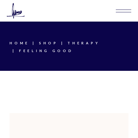
Skip
to
the
content
HOME
SHOP
THERAPY
FEELING GOOD