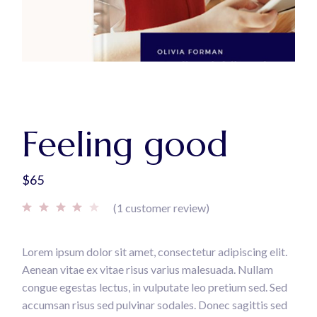
Feeling good
$
65
(
1
customer review)
Lorem ipsum dolor sit amet, consectetur adipiscing elit.
Aenean vitae ex vitae risus varius malesuada. Nullam
congue egestas lectus, in vulputate leo pretium sed. Sed
accumsan risus sed pulvinar sodales. Donec sagittis sed