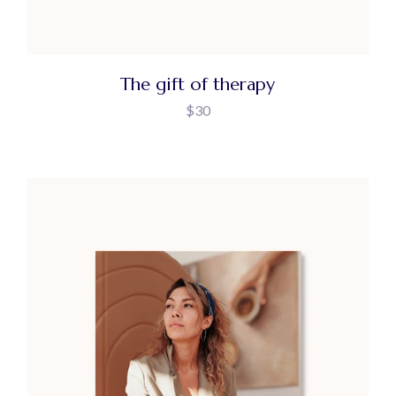
The gift of therapy
$
30