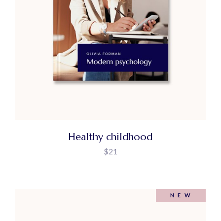
Healthy childhood
$
21
NEW