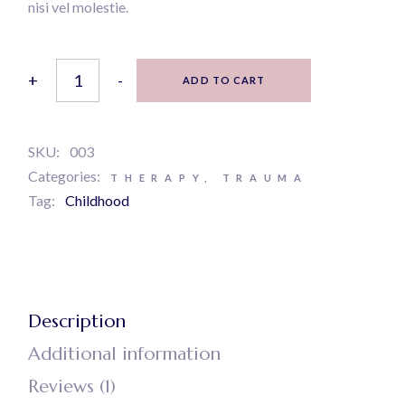
nisi vel molestie.
Feeling good quantity
+
-
ADD TO CART
SKU:
003
Categories:
THERAPY
,
TRAUMA
Tag:
Childhood
Description
Additional information
Reviews (1)