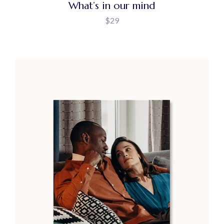
What’s in our mind
$
29