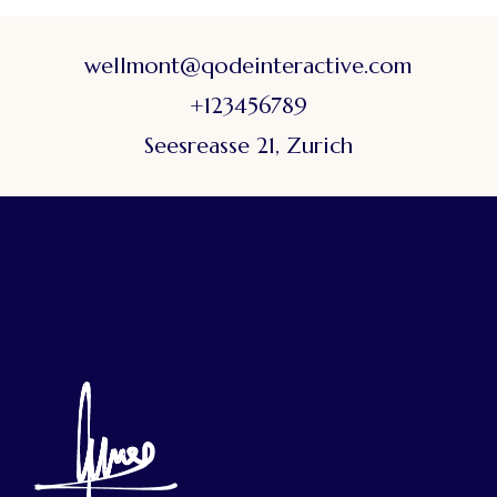
wellmont@qodeinteractive.com
+123456789
Seesreasse 21, Zurich