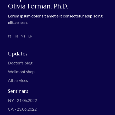
Olivia Forman, Ph.D.
Lorem ipsum dolor sit amet elit consectetur adipiscing
elit aenean.
FB
IG
YT
LN
Updates
Doctor's blog
Wellmont shop
All services
Seminars
NY - 21.06.2022
CA - 23.06.2022