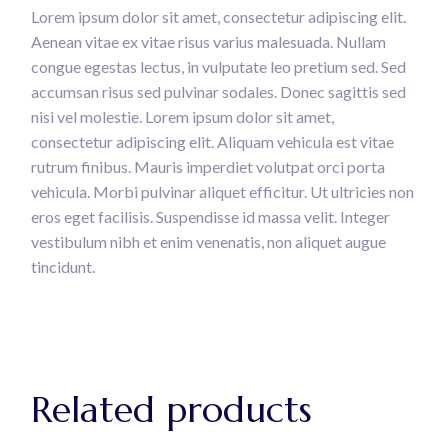
Lorem ipsum dolor sit amet, consectetur adipiscing elit.
Aenean vitae ex vitae risus varius malesuada. Nullam
congue egestas lectus, in vulputate leo pretium sed. Sed
accumsan risus sed pulvinar sodales. Donec sagittis sed
nisi vel molestie. Lorem ipsum dolor sit amet,
consectetur adipiscing elit. Aliquam vehicula est vitae
rutrum finibus. Mauris imperdiet volutpat orci porta
vehicula. Morbi pulvinar aliquet efficitur. Ut ultricies non
eros eget facilisis. Suspendisse id massa velit. Integer
vestibulum nibh et enim venenatis, non aliquet augue
tincidunt.
Related products