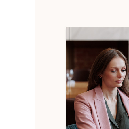
404 Error Page