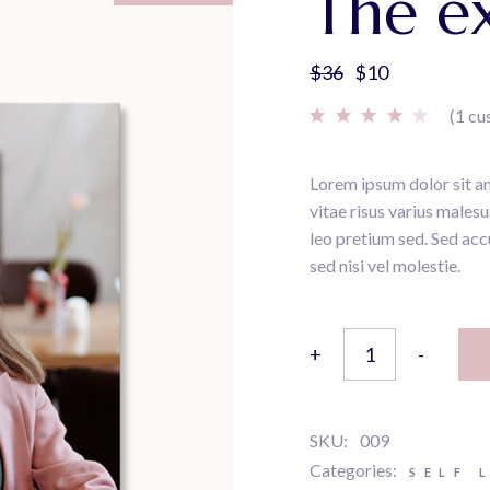
The ex
$
36
$
10
Original
Current
price
price
(
1
cu
was:
is:
$36.
$10.
Lorem ipsum dolor sit am
vitae risus varius males
leo pretium sed. Sed acc
sed nisi vel molestie.
The examined life quant
+
-
SKU:
009
Categories:
SELF 