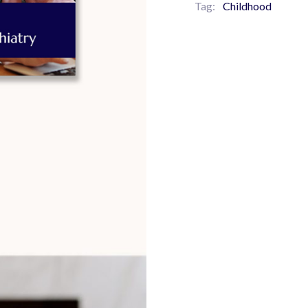
Tag:
Childhood