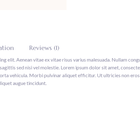
ation
Reviews (1)
ng elit. Aenean vitae ex vitae risus varius malesuada. Nullam congu
gittis sed nisi vel molestie. Lorem ipsum dolor sit amet, consectet
ta vehicula. Morbi pulvinar aliquet efficitur. Ut ultricies non eros 
liquet augue tincidunt.