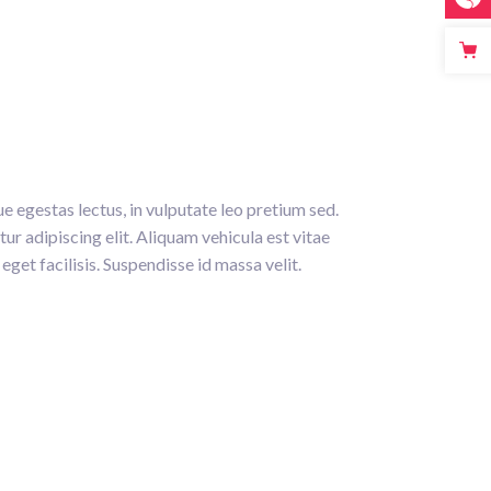
e egestas lectus, in vulputate leo pretium sed.
ur adipiscing elit. Aliquam vehicula est vitae
eget facilisis. Suspendisse id massa velit.