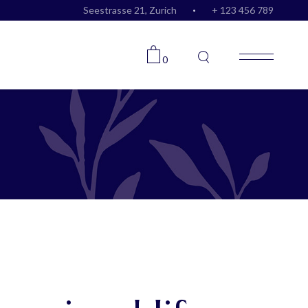
Seestrasse 21, Zurich
+ 123 456 789
0