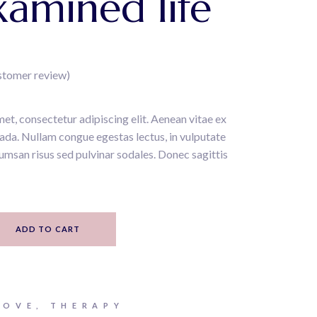
amined life
stomer review)
et, consectetur adipiscing elit. Aenean vitae ex
uada. Nullam congue egestas lectus, in vulputate
umsan risus sed pulvinar sodales. Donec sagittis
ity
ADD TO CART
LOVE
,
THERAPY