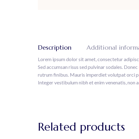
Description
Additional inform
Lorem ipsum dolor sit amet, consectetur adipisci
Sed accumsan risus sed pulvinar sodales. Donec sa
rutrum finibus. Mauris imperdiet volutpat orci por
Integer vestibulum nibh et enim venenatis, non a
Related products