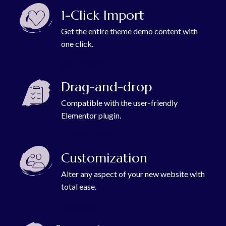
1-Click Import
Get the entire theme demo content with
one click.
READ MORE
Drag-and-drop
Compatible with the user-friendly
Elementor plugin.
READ MORE
Customization
Alter any aspect of your new website with
total ease.
READ MORE