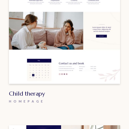
Child therapy
HOMEPAGE