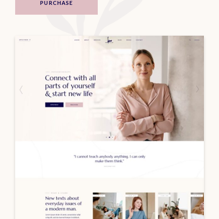
PURCHASE