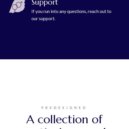
Support
If you run into any questions, reach out to
our support.
READ MORE
PREDESIGNED
A collection of