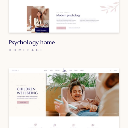
Psychology home
HOMEPAGE