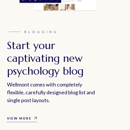
BLOGGING
Start your
captivating new
psychology blog
Wellmont comes with completely
flexible, carefully designed blog list and
single post layouts.
VIEW MORE