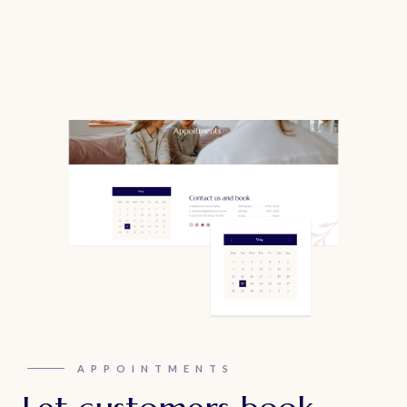
APPOINTMENTS