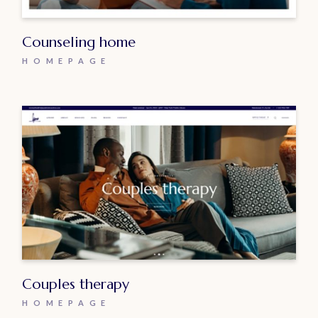
Counseling home
HOMEPAGE
Couples therapy
HOMEPAGE