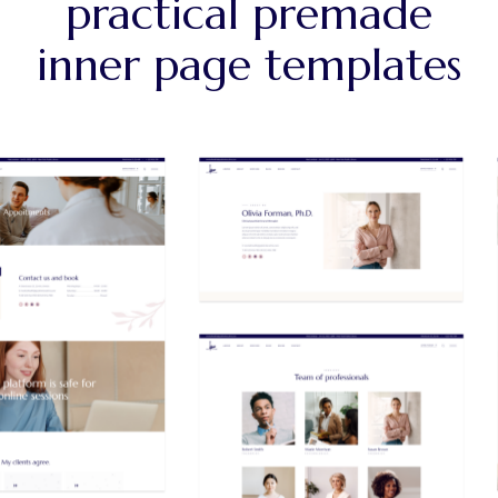
practical premade
inner page templates