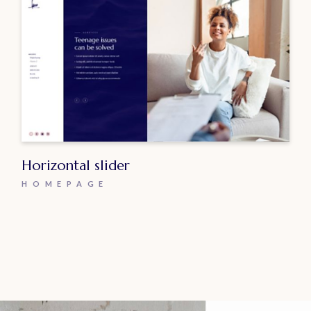
Horizontal slider
HOMEPAGE