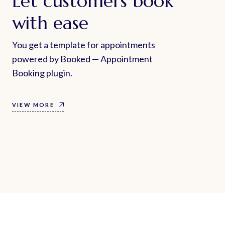
Let customers book
with ease
You get a template for appointments
powered by Booked — Appointment
Booking plugin.
VIEW MORE