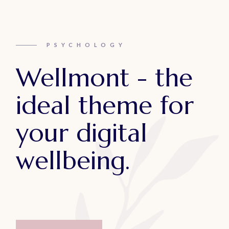
PSYCHOLOGY
Wellmont - the
ideal theme for
your digital
wellbeing.