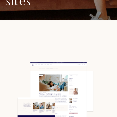
sites