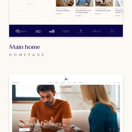
Main home
HOMEPAGE