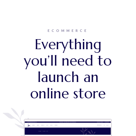
ECOMMERCE
Everything
you’ll need to
launch an
online store