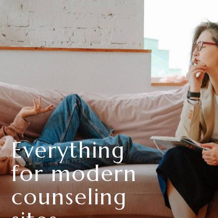
Everything
for modern
counseling