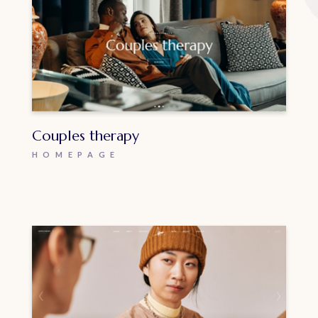
Couples therapy
HOMEPAGE