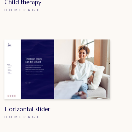
Child therapy
HOMEPAGE
Horizontal slider
HOMEPAGE