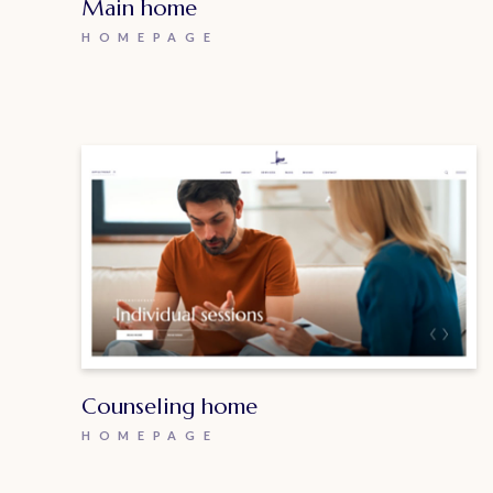
Main home
HOMEPAGE
Counseling home
HOMEPAGE