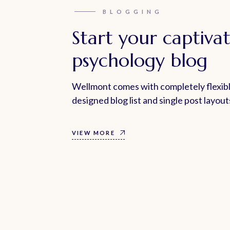
BLOGGING
Start your captiva
psychology blog
Wellmont comes with completely flexibl
designed blog list and single post layout
VIEW MORE