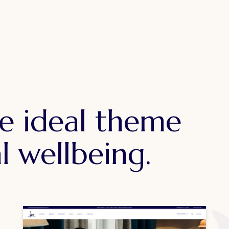
e ideal theme
l wellbeing.