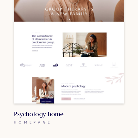
Psychology home
HOMEPAGE