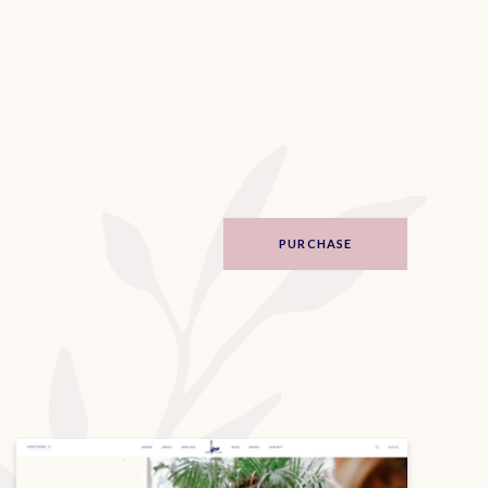
PURCHASE