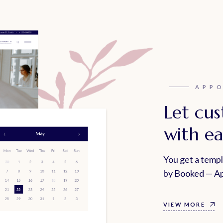
APP
Let cu
with ea
You get a temp
by Booked — Ap
VIEW MORE