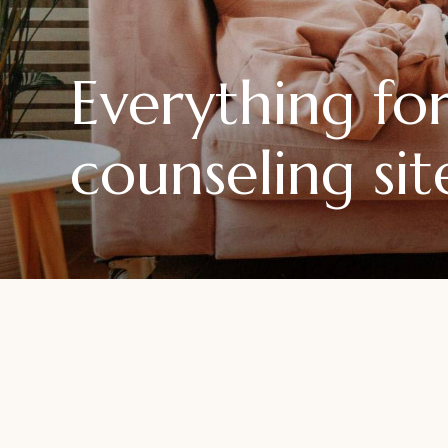
Everything f
counseling sit