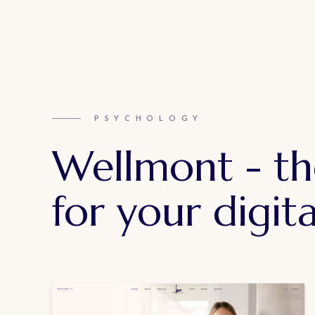
PSYCHOLOGY
Wellmont - th
for your digita