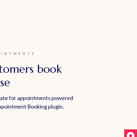
OINTMENTS
stomers book
se
late for appointments powered
pointment Booking plugin.