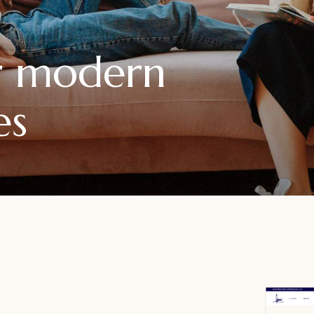
or modern
es