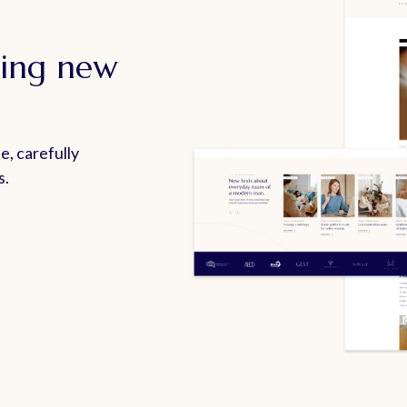
ting new
e, carefully
s.