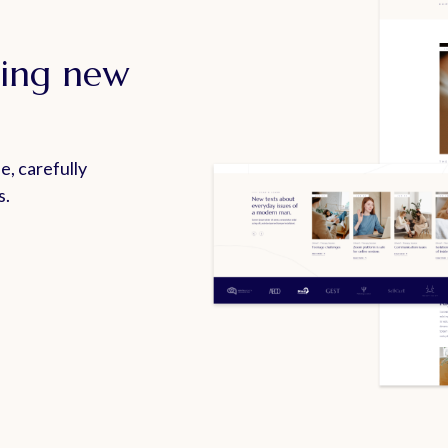
ting new
e, carefully
s.