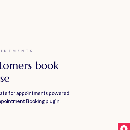
OINTMENTS
stomers book
se
late for appointments powered
pointment Booking plugin.