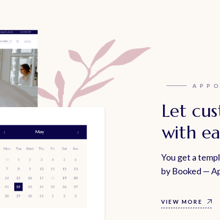
APP
Let cu
with ea
You get a temp
by Booked — Ap
VIEW MORE