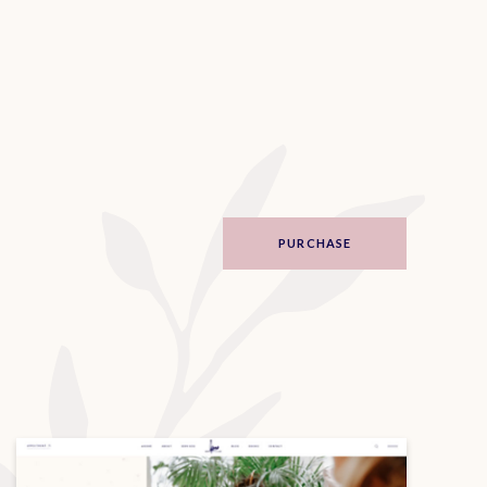
PURCHASE