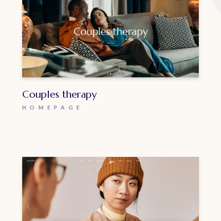
Couples therapy
HOMEPAGE