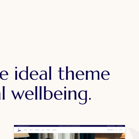
e ideal theme
l wellbeing.