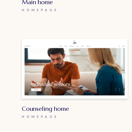
Main home
HOMEPAGE
Counseling home
HOMEPAGE