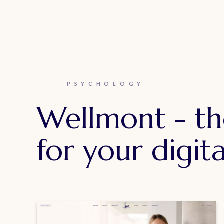
PSYCHOLOGY
Wellmont - th
for your digita