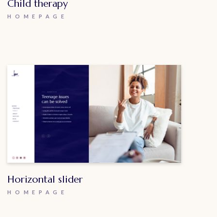
Child therapy
HOMEPAGE
Horizontal slider
HOMEPAGE