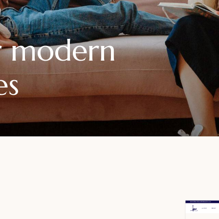
or modern
es