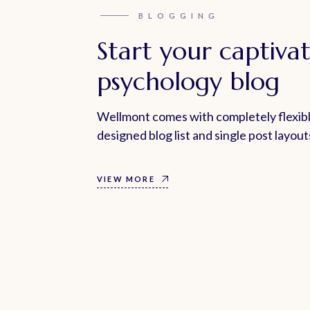
BLOGGING
Start your captiva
psychology blog
Wellmont comes with completely flexibl
designed blog list and single post layout
VIEW MORE