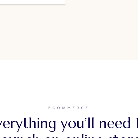
ECOMMERCE
verything you’ll need 