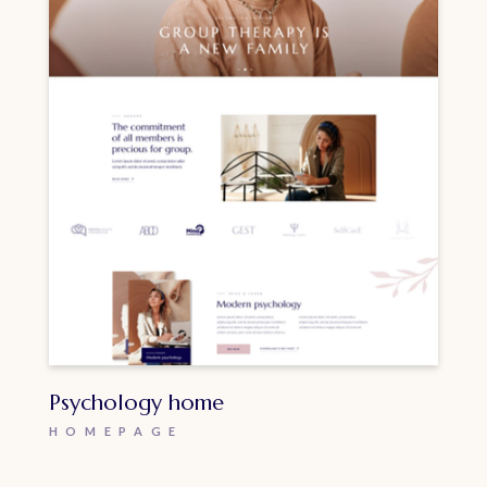
Psychology home
HOMEPAGE