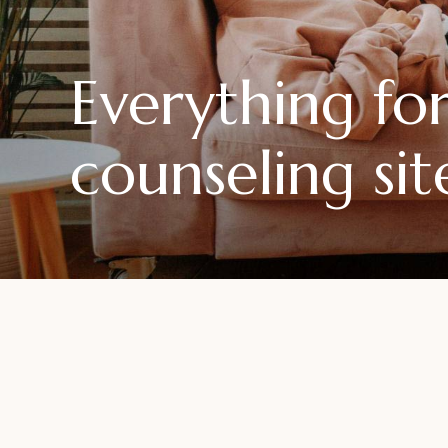
Everything f
counseling sit